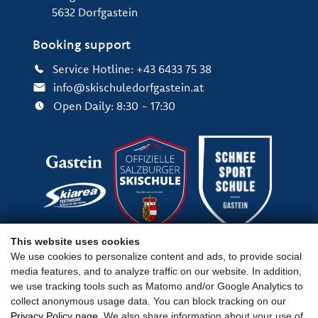
5632 Dorfgastein
Booking support
Service Hotline: +43 6433 75 38
info@skischuledorfgastein.at
Open Daily: 8:30 - 17:30
This website uses cookies
We use cookies to personalize content and ads, to provide social
media features, and to analyze traffic on our website. In addition,
Important Links
we use tracking tools such as Matomo and/or Google Analytics to
collect anonymous usage data. You can block tracking on our
Privacy Policy page
. We also share information about your use of