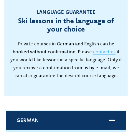
LANGUAGE GUARANTEE
Ski lessons in the language of
your choice
Private courses in German and English can be
booked without confirmation. Please
contact us
if
you would like lessons in a specific language. Only if
you receive a confirmation from us by e-mail, we
can also guarantee the desired course language.
GERMAN