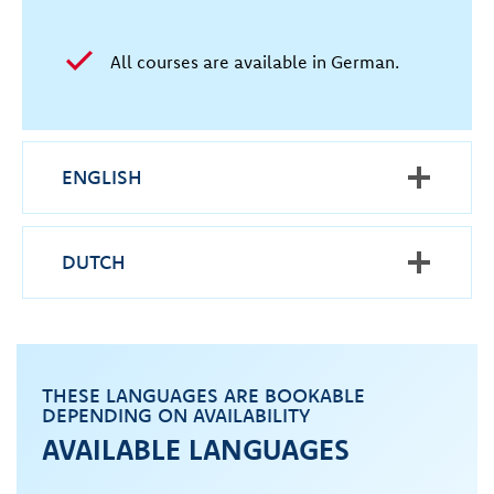
All courses are available in German.
ENGLISH
DUTCH
THESE LANGUAGES ARE BOOKABLE
DEPENDING ON AVAILABILITY
AVAILABLE LANGUAGES