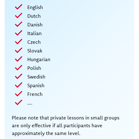
English
Dutch
Danish
Italian
Czech
Slovak
Hungarian
Polish
Swedish
Spanish
French
….
Please note that private lessons in small groups
are only effective if all participants have
approximately the same level.