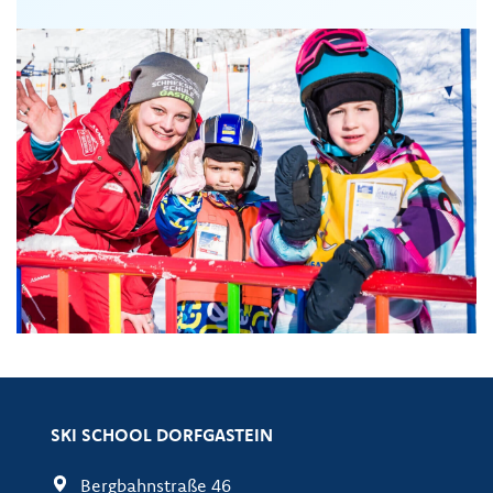
SKI SCHOOL DORFGASTEIN
Bergbahnstraße 46