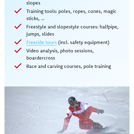
slopes
Training tools: poles, ropes, cones, magic
sticks, …
Freestyle and slopestyle courses: halfpipe,
jumps, slides
Freeride tours
(incl. safety equipment)
Video analysis, photo sessions,
boardercross
Race and carving courses, pole training