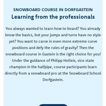
SNOWBOARD COURSE IN DORFGASTEIN
Learning from the professionals
You always wanted to learn how to board? You already
know the basics, but your jumps and turns have no style
yet? You want to carve in even more extreme curve
positions and defy the rules of gravity? Then the
snowboard course in Gastein is the right choice for you!
Under the guidance of Philipp Holleis, vice state
champion in the halfpipe, course participants learn
directly from a snowboard pro at the Snowboard School
Dorfgastein.