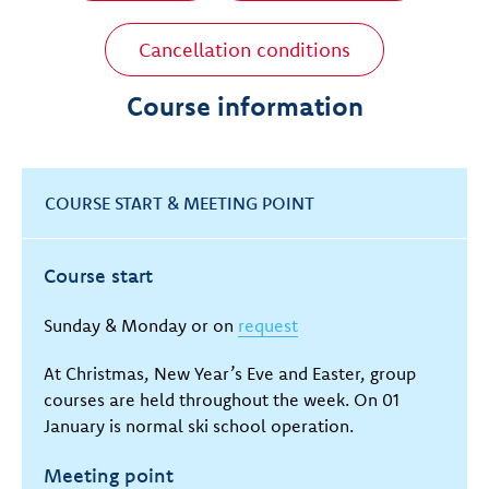
Cancellation conditions
Course information
COURSE START & MEETING POINT
Course start
Sunday & Monday or on
request
At Christmas, New Year’s Eve and Easter, group
courses are held throughout the week. On 01
January is normal ski school operation.
Meeting point