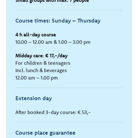
Small groups with max. 7 people
Course times: Sunday – Thursday
4 h all-day course
10.00 – 12.00 am & 1.00 – 3.00 pm
Midday care
:
€ 17,-/day
For children & teenagers
Incl. lunch & beverages
12.00 am – 1.00 pm
Extension day
After booked 3-day course: € 53,-
Course place guarantee