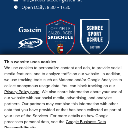
Open Daily: 8:30 - 17:30
This website uses cookies
We use cookies to personalize content and ads, to provide social
media features, and to analyze traffic on our website. In addition,
Important Links
we use tracking tools such as Matomo and/or Google Analytics to
collect anonymous usage data. You can block tracking on our
Privacy Policy page
. We also share information about your use of
our website with our social media, advertising, and analytics
partners. Our partners may combine this information with other
data that you have provided or that has been collected as part of
Terms
Legal Notice
Privacy
Accessibility
your use of the Services. For more details on how Google
processes personal data, see the
Google Business Data
Responsibility site
.