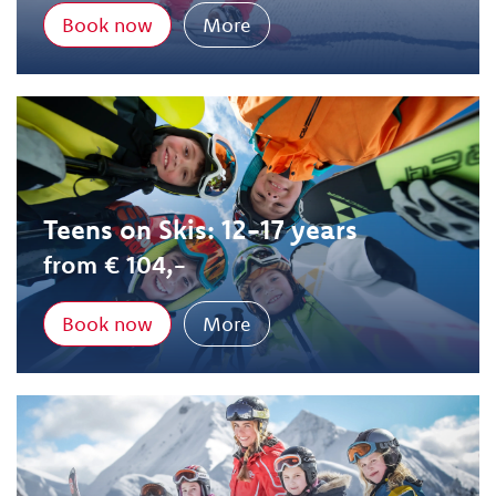
Book now
More
Teens on Skis: 12-17 years
from € 104,-
Book now
More