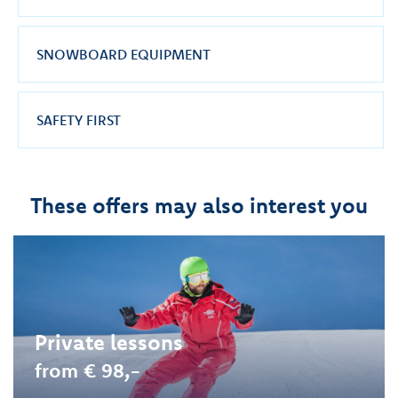
SNOWBOARD EQUIPMENT
SAFETY FIRST
These offers may also interest you
Private lessons
from € 98,-