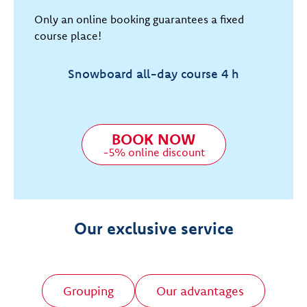
Only an online booking guarantees a fixed
course place!
Snowboard all-day course 4 h
BOOK NOW
-5% online discount
Our exclusive service
Grouping
Our advantages