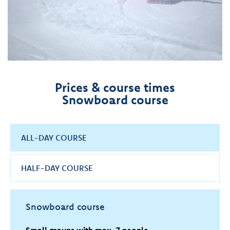
Prices & course times
Snowboard course
ALL-DAY COURSE
HALF-DAY COURSE
Snowboard course