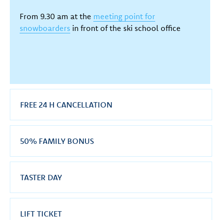
From 9.30 am at the
meeting point for
snowboarders
in front of the ski school office
FREE 24 H CANCELLATION
50% FAMILY BONUS
TASTER DAY
LIFT TICKET