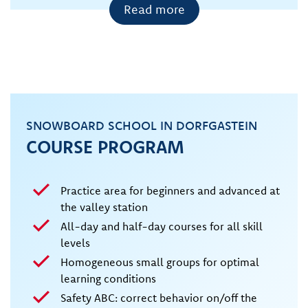
Read more
SNOWBOARD SCHOOL IN DORFGASTEIN
COURSE PROGRAM
Practice area for beginners and advanced at
the valley station
All-day and half-day courses for all skill
levels
Homogeneous small groups for optimal
learning conditions
Safety ABC: correct behavior on/off the