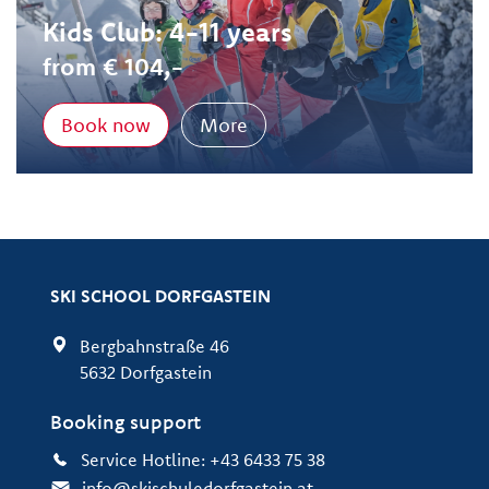
Kids Club: 4-11 years
from € 104,-
Book now
More
SKI SCHOOL DORFGASTEIN
Bergbahnstraße 46
5632 Dorfgastein
Booking support
Service Hotline: +43 6433 75 38
info@skischuledorfgastein.at