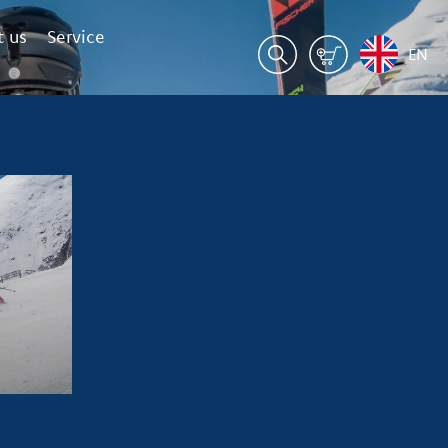
 us
Service
EN