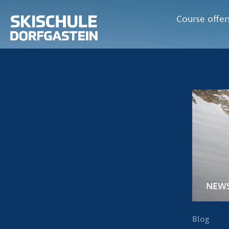
Course offer
NEW
Blog