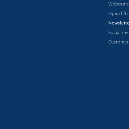
Webcams 
Open lifts
Newslette
Social me
Customer 
If you want to be informed regularly abou
you up to date on the world of wint