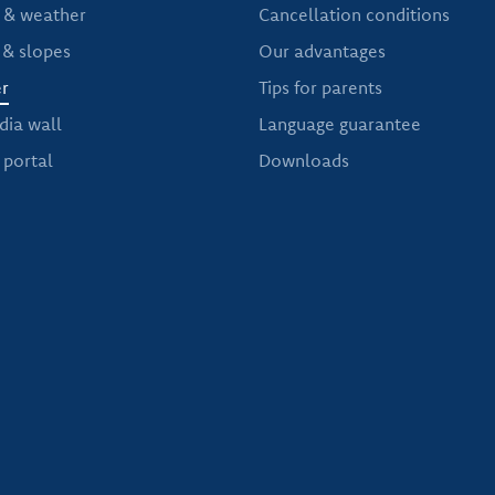
& weather
Cancellation conditions
 & slopes
Our advantages
r
Tips for parents
dia wall
Language guarantee
portal
Downloads
NEWS OF THE SKI SCHOOL DORFGASTEIN HOLLEIS
Free newsletter service
t news from our ski school in Dorfgastein, then subscribe to o
er sports and, of course, you will also receive exclusive offer
Read more