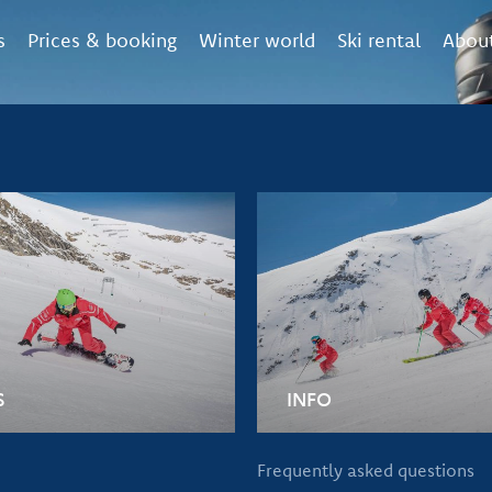
s
Prices & booking
Winter world
Ski rental
About
S
INFO
Frequently asked questions