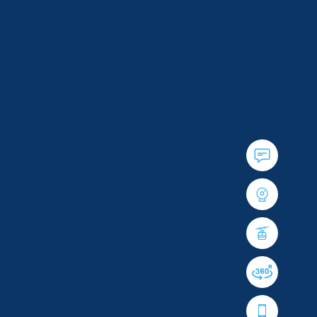
40
YEARS