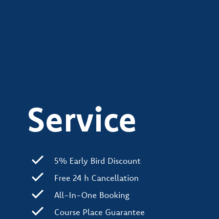
Service
5% Early Bird Discount
Free 24 h Cancellation
All-In-One Booking
Course Place Guarantee