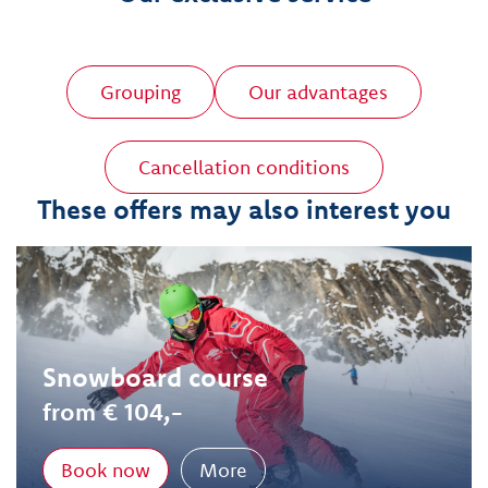
Grouping
Our advantages
Cancellation conditions
These offers may also interest you
Snowboard course
from € 104,-
Book now
More