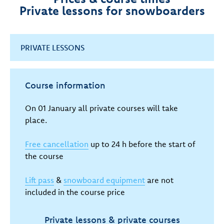
Private lessons for snowboarders
PRIVATE LESSONS
Course information
On 01 January all private courses will take
place.
Free cancellation
up to 24 h before the start of
the course
Lift pass
&
snowboard equipment
are not
included in the course price
Private lessons & private courses