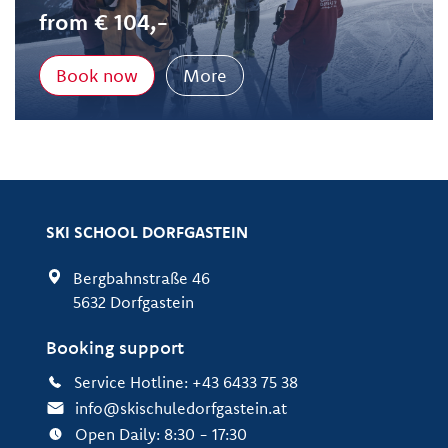
from € 104,-
Book now
More
SKI SCHOOL DORFGASTEIN
Bergbahnstraße 46
5632 Dorfgastein
Booking support
Service Hotline: +43 6433 75 38
info@skischuledorfgastein.at
Open Daily: 8:30 - 17:30