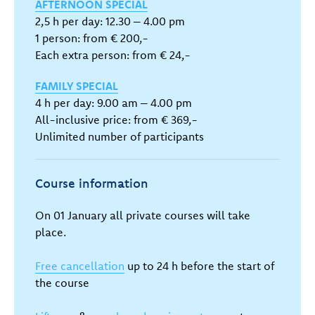
AFTERNOON SPECIAL
2,5 h per day: 12.30 – 4.00 pm
1 person: from € 200,-
Each extra person: from € 24,-
FAMILY SPECIAL
4 h per day: 9.00 am – 4.00 pm
All-inclusive price: from € 369,-
Unlimited number of participants
Course information
On 01 January all private courses will take
place.
Free cancellation
up to 24 h before the start of
the course