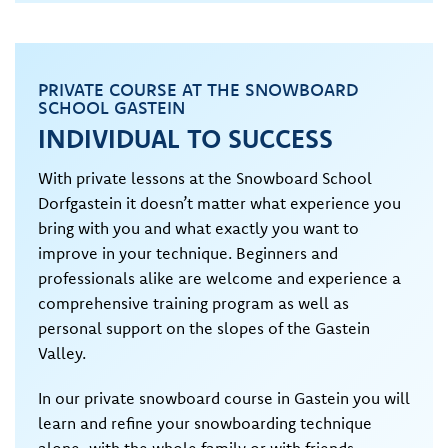
PRIVATE COURSE AT THE SNOWBOARD
SCHOOL GASTEIN
INDIVIDUAL TO SUCCESS
With private lessons at the Snowboard School
Dorfgastein it doesn’t matter what experience you
bring with you and what exactly you want to
improve in your technique. Beginners and
professionals alike are welcome and experience a
comprehensive training program as well as
personal support on the slopes of the Gastein
Valley.
In our private snowboard course in Gastein you will
learn and refine your snowboarding technique