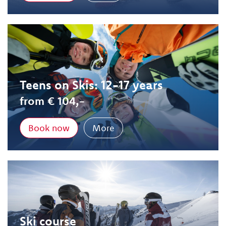
Teens on Skis: 12-17 years
from € 104,-
Book now
More
Ski course