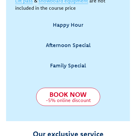
Lift pass
&
snowboard equipment
are not
included in the course price
Happy Hour
Afternoon Special
Family Special
BOOK NOW
-5% online discount
Our exclusive service