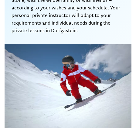
alone, with the whole family or with friends –
according to your wishes and your schedule. Your
personal private instructor will adapt to your
requirements and individual needs during the
private lessons in Dorfgastein.