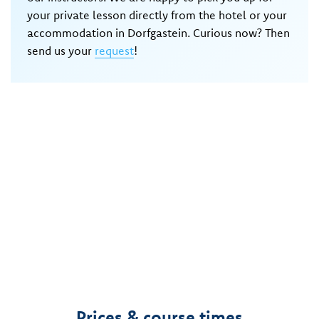
your private lesson directly from the hotel or your
accommodation in Dorfgastein. Curious now? Then
send us your
request
!
Prices & course times