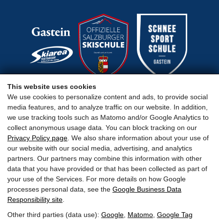
This website uses cookies
We use cookies to personalize content and ads, to provide social
media features, and to analyze traffic on our website. In addition,
Important Links
we use tracking tools such as Matomo and/or Google Analytics to
collect anonymous usage data. You can block tracking on our
Privacy Policy page
. We also share information about your use of
our website with our social media, advertising, and analytics
partners. Our partners may combine this information with other
data that you have provided or that has been collected as part of
Terms
Legal Notice
Privacy
Accessibility
your use of the Services. For more details on how Google
processes personal data, see the
Google Business Data
Responsibility site
.
Other third parties (data use):
Google
,
Matomo
,
Google Tag