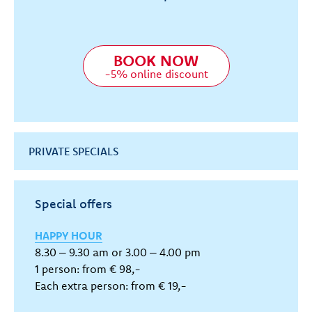
BOOK NOW
-5% online discount
PRIVATE SPECIALS
Special offers
HAPPY HOUR
8.30 – 9.30 am or 3.00 – 4.00 pm
1 person: from € 98,-
Each extra person: from € 19,-