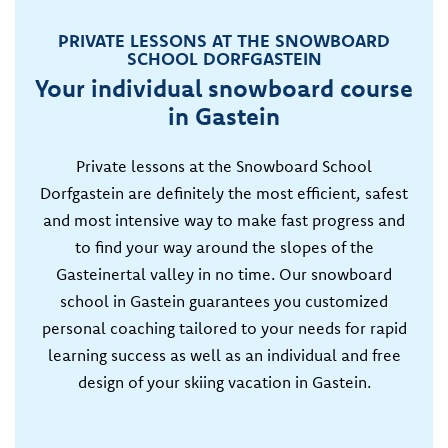
PRIVATE LESSONS AT THE SNOWBOARD
SCHOOL DORFGASTEIN
Your individual snowboard course
in Gastein
Private lessons at the Snowboard School
Dorfgastein are definitely the most efficient, safest
and most intensive way to make fast progress and
to find your way around the slopes of the
Gasteinertal valley in no time. Our snowboard
school in Gastein guarantees you customized
personal coaching tailored to your needs for rapid
learning success as well as an individual and free
design of your skiing vacation in Gastein.