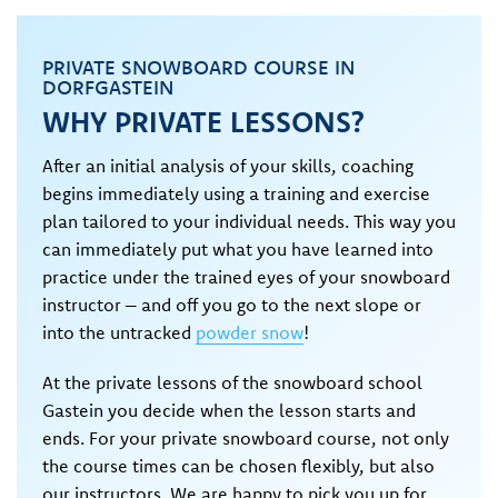
PRIVATE SNOWBOARD COURSE IN
DORFGASTEIN
WHY PRIVATE LESSONS?
After an initial analysis of your skills, coaching
begins immediately using a training and exercise
plan tailored to your individual needs. This way you
can immediately put what you have learned into
practice under the trained eyes of your snowboard
instructor – and off you go to the next slope or
into the untracked
powder snow
!
At the private lessons of the snowboard school
Gastein you decide when the lesson starts and
ends. For your private snowboard course, not only
the course times can be chosen flexibly, but also
our instructors. We are happy to pick you up for